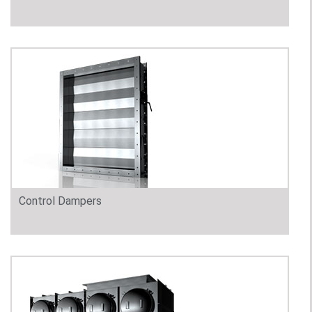
Control Dampers