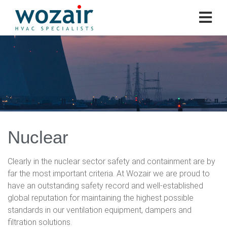
Nuclear
Clearly in the nuclear sector safety and containment are by
far the most important criteria. At Wozair we are proud to
have an outstanding safety record and well-established
global reputation for maintaining the highest possible
standards in our ventilation equipment, dampers and
filtration solutions.