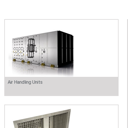
Air Handling Units