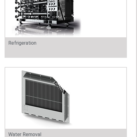
Refrigeration
Water Removal