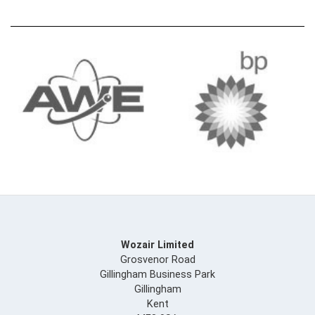
Wozair Limited
Grosvenor Road
Gillingham Business Park
Gillingham
Kent