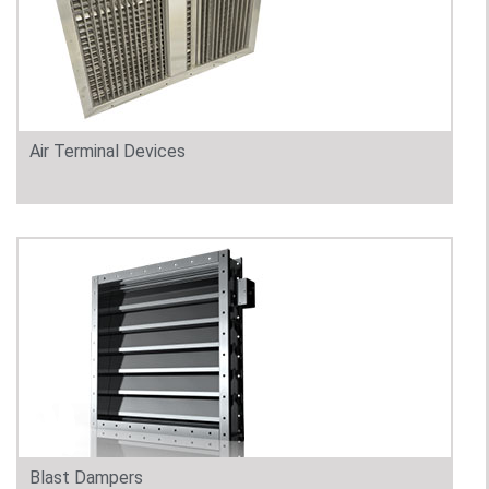
Air Terminal Devices
Blast Dampers