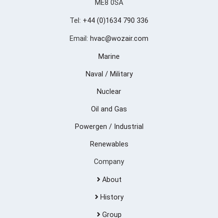
ME8 0SA
Tel:
+44 (0)1634 790 336
Email:
hvac@wozair.com
Marine
Naval / Military
Nuclear
Oil and Gas
Powergen / Industrial
Renewables
Company
About
History
Group