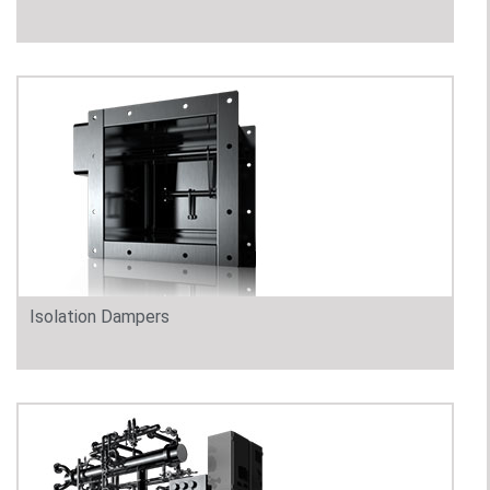
Isolation Dampers