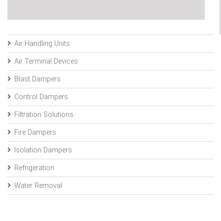
Air Handling Units
Air Terminal Devices
Blast Dampers
Control Dampers
Filtration Solutions
Fire Dampers
Isolation Dampers
Refrigeration
Water Removal