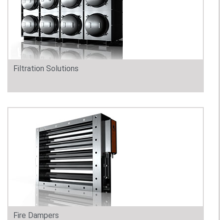
Filtration Solutions
Fire Dampers