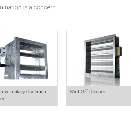
mination is a concern.
 Low Leakage Isolation
Shut Off Damper
er