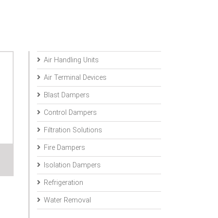
Air Handling Units
Air Terminal Devices
Blast Dampers
Control Dampers
Filtration Solutions
Fire Dampers
Isolation Dampers
Refrigeration
Water Removal