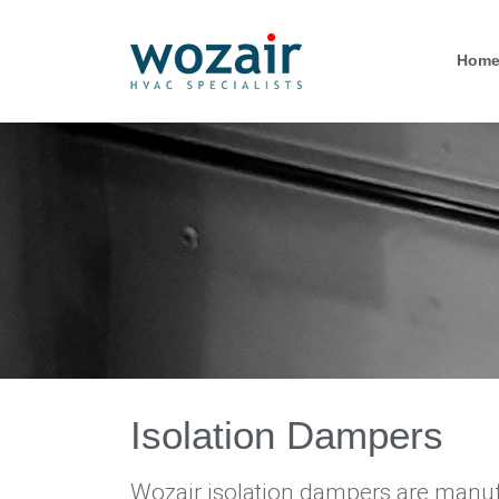
Hom
Isolation Dampers
Wozair isolation dampers are manufa