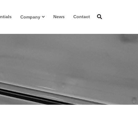
ntials
News
Contact
Company