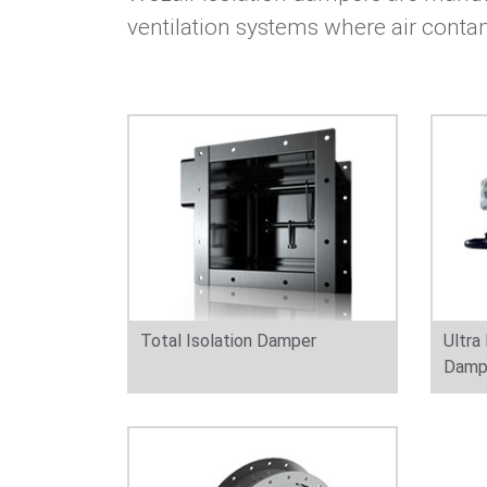
ventilation systems where air conta
Total Isolation Damper
Ultra
Damp