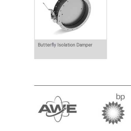
Butterfly Isolation Damper