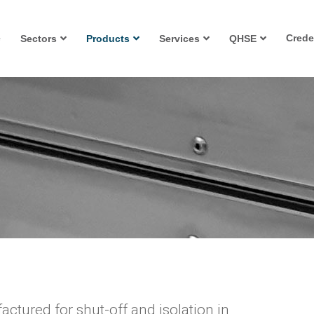
e
Crede
Sectors
Products
Services
QHSE
ctured for shut-off and isolation in