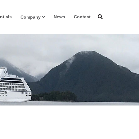
ntials
News
Contact
Company