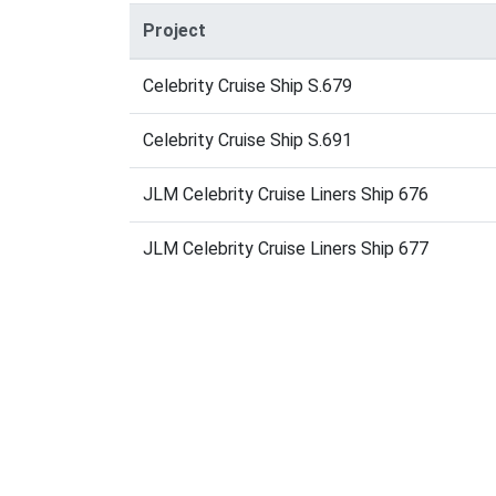
Project
Celebrity Cruise Ship S.679
Celebrity Cruise Ship S.691
JLM Celebrity Cruise Liners Ship 676
JLM Celebrity Cruise Liners Ship 677