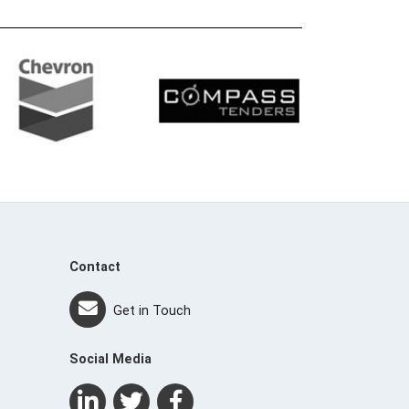
Contact
Get in Touch
Social Media