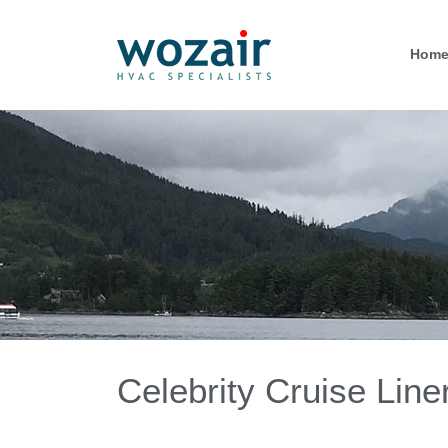
Hom
Celebrity Cruise Line