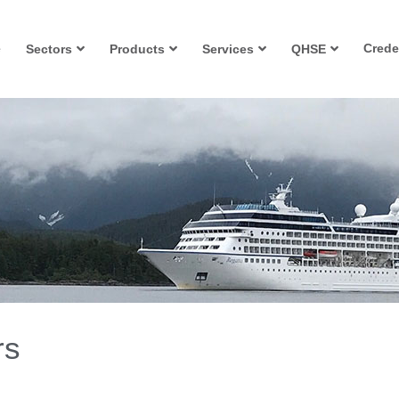
e
Crede
Sectors
Products
Services
QHSE
rs