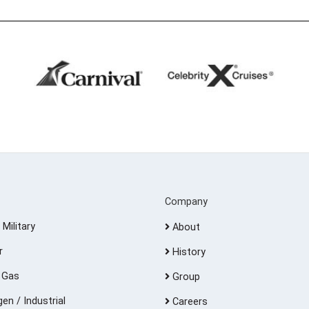
Company
 Military
About
r
History
d Gas
Group
en / Industrial
Careers