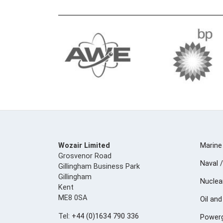
Wozair Limited
Marine
Grosvenor Road
Naval /
Gillingham Business Park
Gillingham
Nuclea
Kent
ME8 0SA
Oil an
Tel:
+44 (0)1634 790 336
Powerg