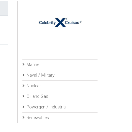
Marine
Naval / Military
Nuclear
Oil and Gas
Powergen / Industrial
Renewables