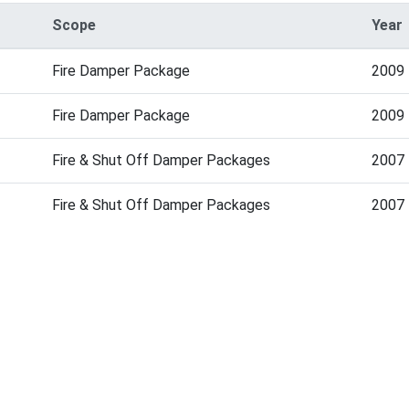
Scope
Year
Fire Damper Package
2009
Fire Damper Package
2009
Fire & Shut Off Damper Packages
2007
Fire & Shut Off Damper Packages
2007