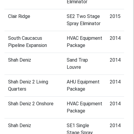
Eliminator
Clair Ridge
SE2 Two Stage
2015
Spray Eliminator
South Caucacus
HVAC Equipment
2014
Pipeline Expansion
Package
Shah Deniz
Sand Trap
2014
Louvre
Shah Deniz 2 Living
AHU Equipment
2014
Quarters
Package
Shah Deniz 2 Onshore
HVAC Equipment
2014
Package
Shah Deniz
SE1 Single
2014
Stage Spray