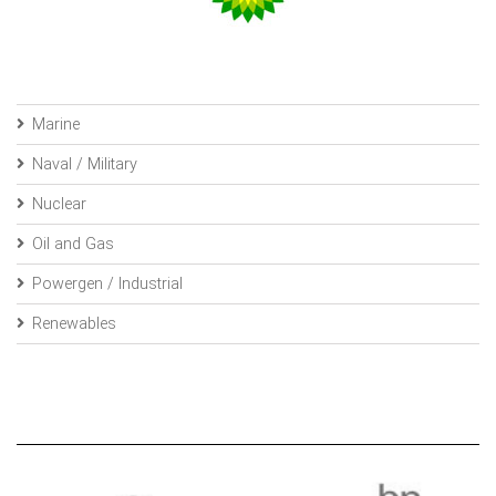
Marine
Naval / Military
Nuclear
Oil and Gas
Powergen / Industrial
Renewables