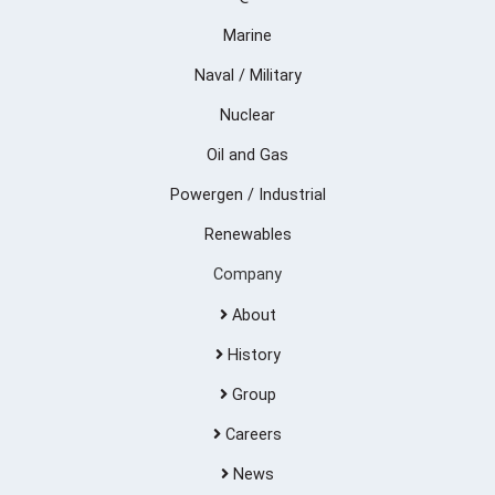
Marine
Naval / Military
Nuclear
Oil and Gas
Powergen / Industrial
Renewables
Company
About
History
Group
Careers
News