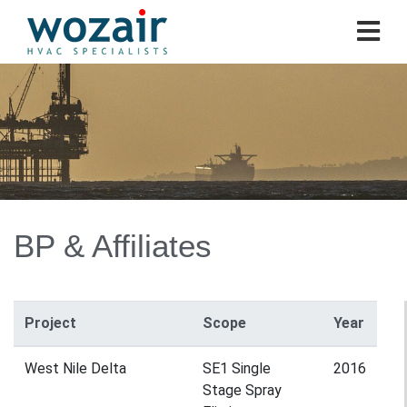
BP & Affiliates
Project
Scope
Year
West Nile Delta
SE1 Single
2016
Stage Spray