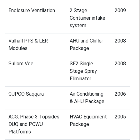
Enclosure Ventilation
2 Stage
2009
Container intake
system
Valhall PFS & LER
AHU and Chiller
2008
Modules
Package
Sullom Voe
SE2 Single
2008
Stage Spray
Eliminator
GUPCO Saqqara
Air Conditioning
2006
& AHU Package
ACG, Phase 3 Topsides
HVAC Equipment
2005
DUQ and PCWU
Package
Platforms