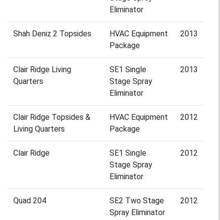
Eliminator
Shah Deniz 2 Topsides
HVAC Equipment
2013
Package
Clair Ridge Living
SE1 Single
2013
Quarters
Stage Spray
Eliminator
Clair Ridge Topsides &
HVAC Equipment
2012
Living Quarters
Package
Clair Ridge
SE1 Single
2012
Stage Spray
Eliminator
Quad 204
SE2 Two Stage
2012
Spray Eliminator