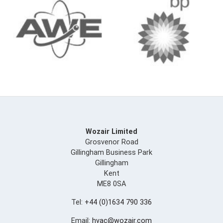
Wozair Limited
Grosvenor Road
Gillingham Business Park
Gillingham
Kent
ME8 0SA
Tel:
+44 (0)1634 790 336
Email:
hvac@wozair.com