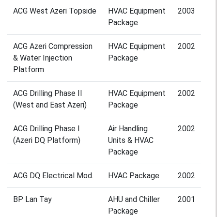
ACG West Azeri Topside
HVAC Equipment
2003
Package
ACG Azeri Compression
HVAC Equipment
2002
& Water Injection
Package
Platform
ACG Drilling Phase II
HVAC Equipment
2002
(West and East Azeri)
Package
ACG Drilling Phase I
Air Handling
2002
(Azeri DQ Platform)
Units & HVAC
Package
ACG DQ Electrical Mod.
HVAC Package
2002
BP Lan Tay
AHU and Chiller
2001
Package