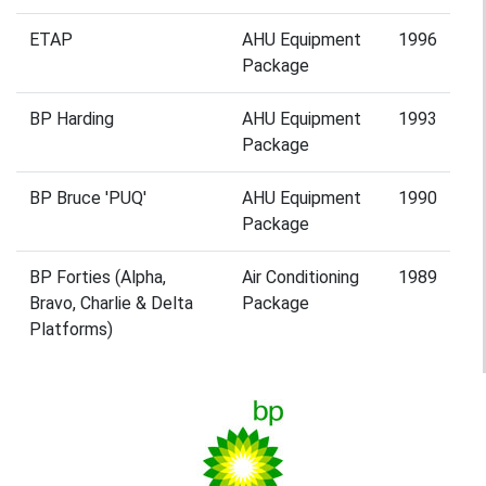
ETAP
AHU Equipment
1996
Package
BP Harding
AHU Equipment
1993
Package
BP Bruce 'PUQ'
AHU Equipment
1990
Package
BP Forties (Alpha,
Air Conditioning
1989
Bravo, Charlie & Delta
Package
Platforms)