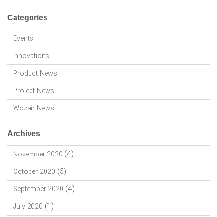
Categories
Events
Innovations
Product News
Project News
Wozair News
Archives
(4)
November 2020
(5)
October 2020
(4)
September 2020
(1)
July 2020