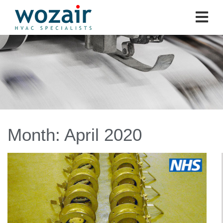
Month:
April 2020