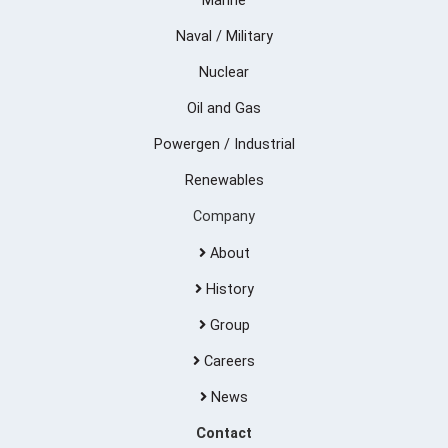
Marine
Naval / Military
Nuclear
Oil and Gas
Powergen / Industrial
Renewables
Company
About
History
Group
Careers
News
Contact