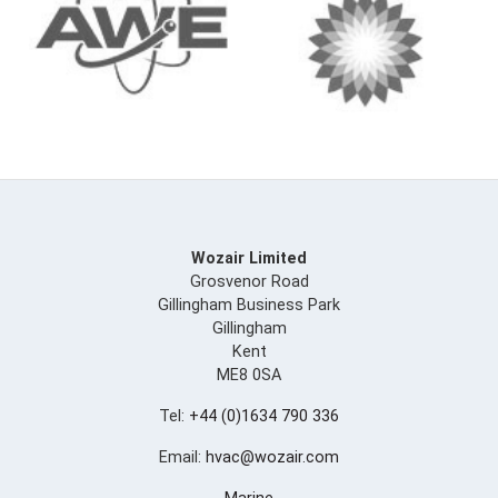
Wozair Limited
Grosvenor Road
Gillingham Business Park
Gillingham
Kent
ME8 0SA
Tel:
+44 (0)1634 790 336
Email:
hvac@wozair.com