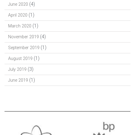
(4)
June 2020
(1)
April 2020
(1)
March 2020
(4)
November 2019
(1)
September 2019
(1)
August 2019
(3)
July 2019
(1)
June 2019