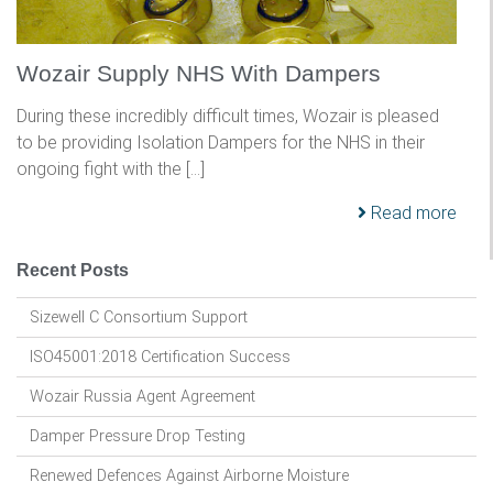
Wozair Supply NHS With Dampers
During these incredibly difficult times, Wozair is pleased
to be providing Isolation Dampers for the NHS in their
ongoing fight with the […]
Read more
Recent Posts
Sizewell C Consortium Support
ISO45001:2018 Certification Success
Wozair Russia Agent Agreement
Damper Pressure Drop Testing
Renewed Defences Against Airborne Moisture