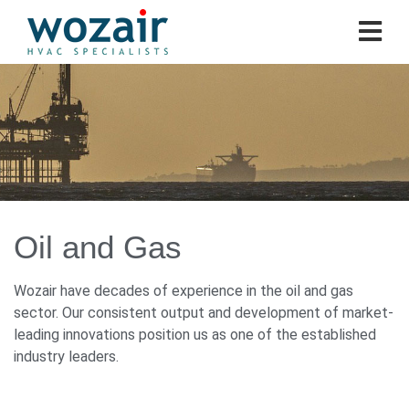
Oil and Gas
Wozair have decades of experience in the oil and gas
sector. Our consistent output and development of market-
leading innovations position us as one of the established
industry leaders.