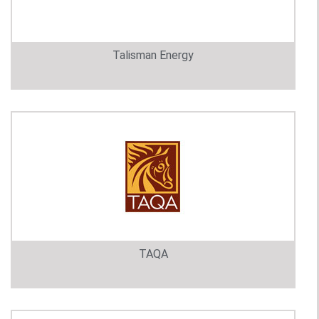
Talisman Energy
TAQA