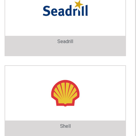
Seadrill
Shell