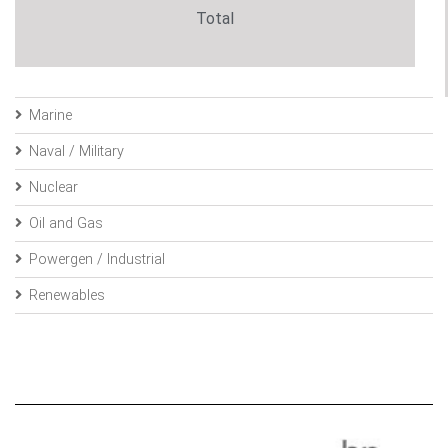
Total
Marine
Naval / Military
Nuclear
Oil and Gas
Powergen / Industrial
Renewables