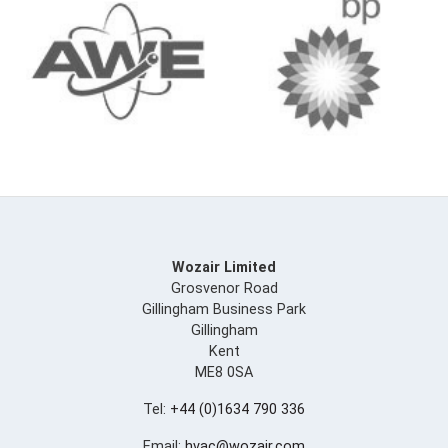
Wozair Limited
Grosvenor Road
Gillingham Business Park
Gillingham
Kent
ME8 0SA
Tel:
+44 (0)1634 790 336
Email:
hvac@wozair.com