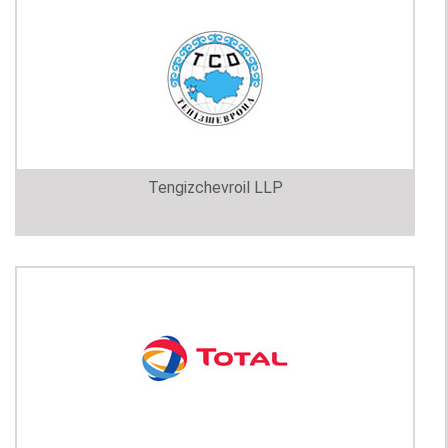
Tengizchevroil LLP