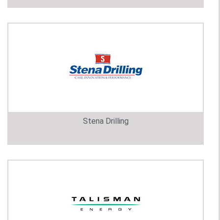
Stena Drilling