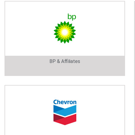
BP & Affiliates