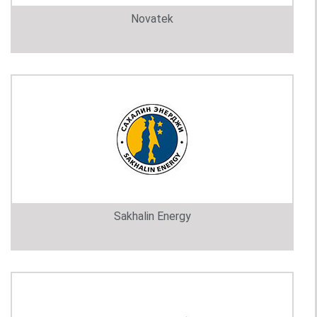
Novatek
Sakhalin Energy