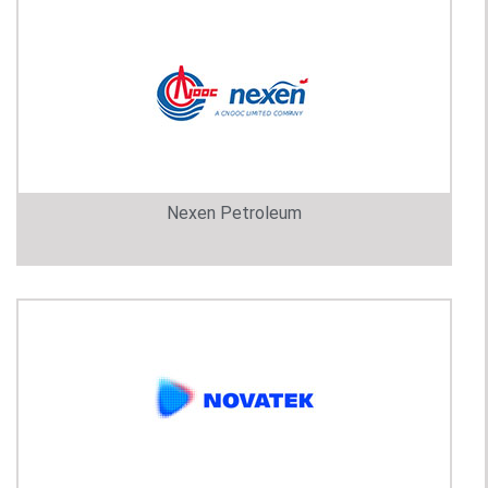
Nexen Petroleum