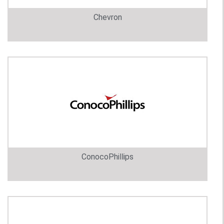
Chevron
ConocoPhillips