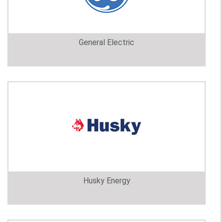
General Electric
Husky Energy