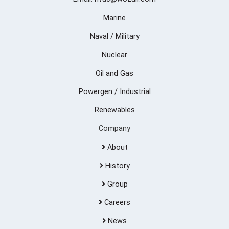
Marine
Naval / Military
Nuclear
Oil and Gas
Powergen / Industrial
Renewables
Company
About
History
Group
Careers
News