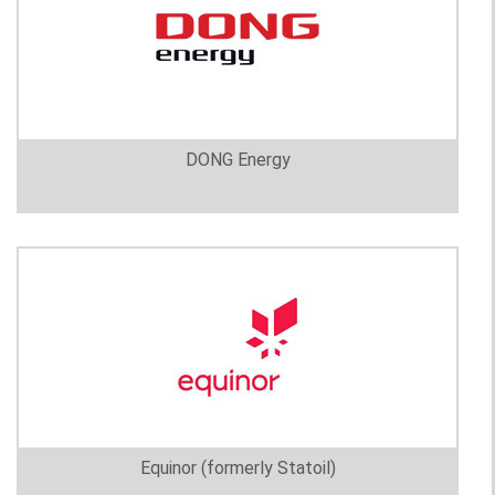
DONG Energy
Equinor (formerly Statoil)