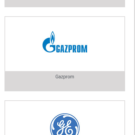
Gazprom